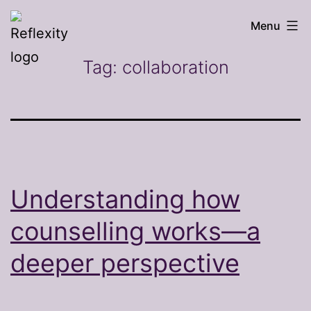
Skip
Reflexity
Menu
to
counselling
content
Tag:
collaboration
Understanding how
counselling works—a
deeper perspective