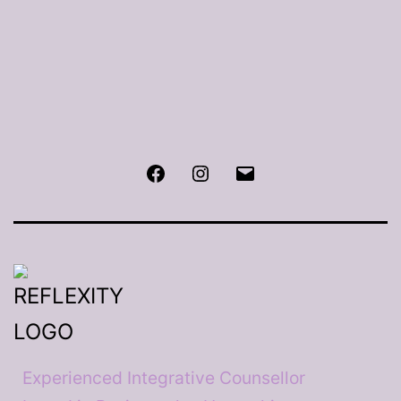
Facebook
Instagram
Email
Experienced Integrative Counsellor