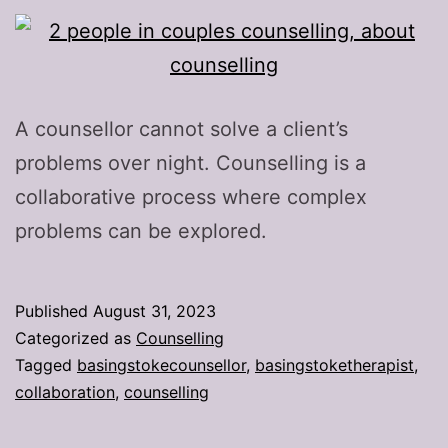
A counsellor cannot solve a client’s
problems over night. Counselling is a
collaborative process where complex
problems can be explored.
Published
August 31, 2023
Categorized as
Counselling
Tagged
basingstokecounsellor
,
basingstoketherapist
,
collaboration
,
counselling