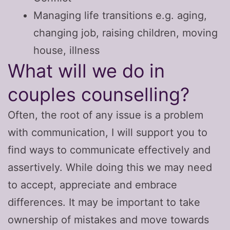
Managing life transitions e.g. aging,
changing job, raising children, moving
house, illness
What will we do in
couples counselling?
Often, the root of any issue is a problem
with communication, I will support you to
find ways to communicate effectively and
assertively. While doing this we may need
to accept, appreciate and embrace
differences. It may be important to take
ownership of mistakes and move towards