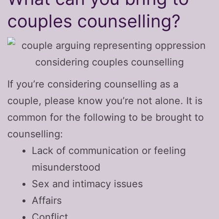
couples counselling?
If you’re considering counselling as a
couple, please know you’re not alone. It is
common for the following to be brought to
counselling:
Lack of communication or feeling
misunderstood
Sex and intimacy issues
Affairs
Conflict