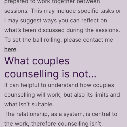
prepared to work together between
sessions. This may include specific tasks or
I may suggest ways you can reflect on
what’s been discussed during the sessions.
To set the ball rolling, please contact me
here
.
What couples
counselling is not…
It can helpful to understand how couples
counselling will work, but also its limits and
what isn’t suitable.
The relationship, as a system, is central to
the work, therefore counselling isn’t