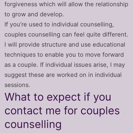
forgiveness which will allow the relationship
to grow and develop.
If you’re used to individual counselling,
couples counselling can feel quite different.
I will provide structure and use educational
techniques to enable you to move forward
as a couple. If individual issues arise, I may
suggest these are worked on in individual
sessions.
What to expect if you
contact me for couples
counselling