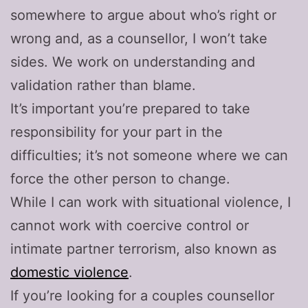
somewhere to argue about who’s right or
wrong and, as a counsellor, I won’t take
sides. We work on understanding and
validation rather than blame.
It’s important you’re prepared to take
responsibility for your part in the
difficulties; it’s not someone where we can
force the other person to change.
While I can work with situational violence, I
cannot work with coercive control or
intimate partner terrorism, also known as
domestic violence
.
If you’re looking for a couples counsellor