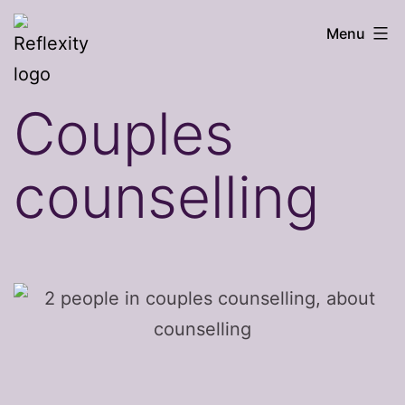
Skip
Reflexity
Menu
to
counselling
content
Couples
counselling