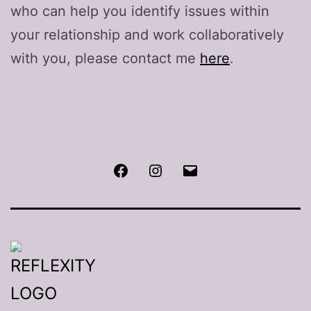
who can help you identify issues within
your relationship and work collaboratively
with you, please contact me
here
.
Facebook
Instagram
Email