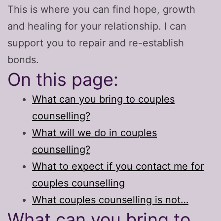
This is where you can find hope, growth
and healing for your relationship. I can
support you to repair and re-establish
bonds.
On this page:
What can you bring to couples
counselling?
What will we do in couples
counselling?
What to expect if you contact me for
couples counselling
What couples counselling is not…
What can you bring to