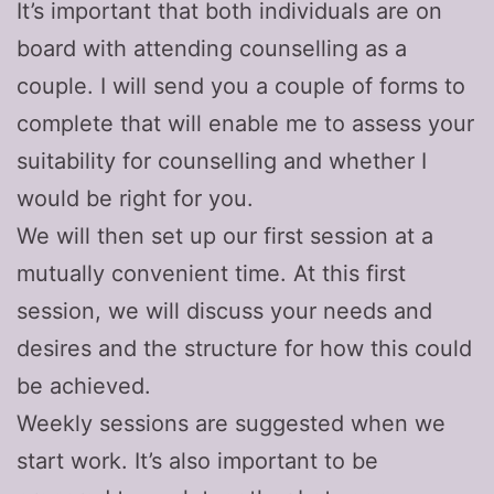
It’s important that both individuals are on
board with attending counselling as a
couple. I will send you a couple of forms to
complete that will enable me to assess your
suitability for counselling and whether I
would be right for you.
We will then set up our first session at a
mutually convenient time. At this first
session, we will discuss your needs and
desires and the structure for how this could
be achieved.
Weekly sessions are suggested when we
start work. It’s also important to be