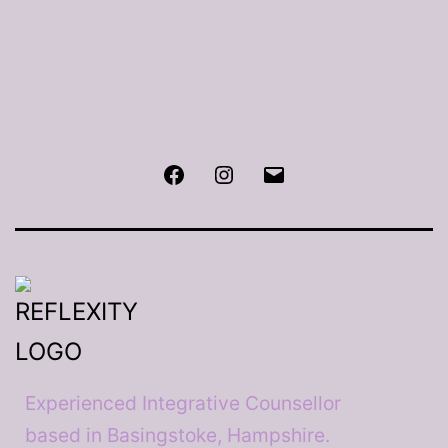
Facebook
Instagram
Email
Experienced Integrative Counsellor
based in Basingstoke, Hampshire.