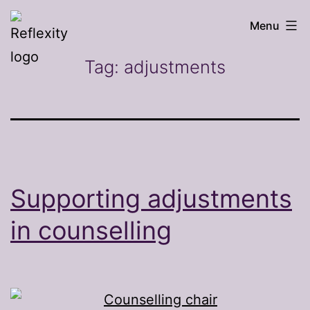
Skip
Reflexity
Menu
to
counselling
content
Tag:
adjustments
Supporting adjustments
in counselling