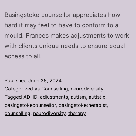
Basingstoke counsellor appreciates how
hard it may feel to have to conform to a
mould. Frances makes adjustments to work
with clients unique needs to ensure equal
access to all.
Published
June 28, 2024
Categorized as
Counselling
,
neurodiversity
Tagged
ADHD
,
adjustments
,
autism
,
autistic
,
basingstokecounsellor
,
basingstoketherapist
,
counselling
,
neurodiversity
,
therapy