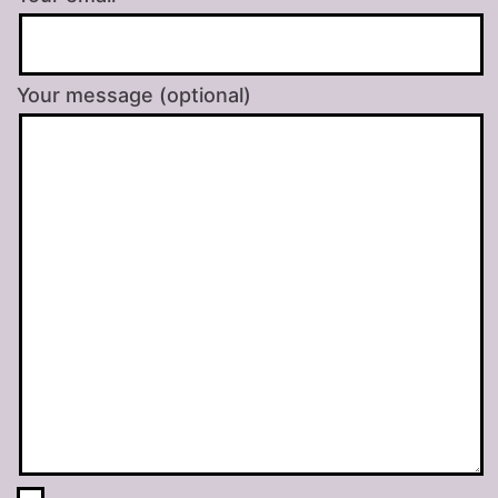
Your message (optional)