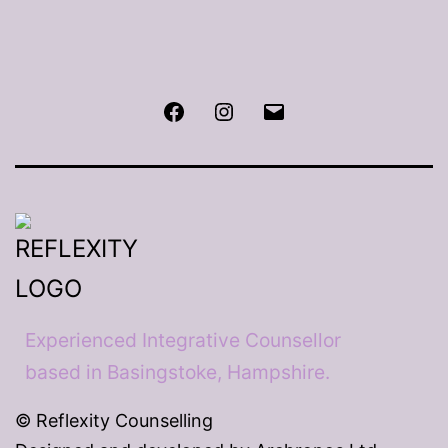
Facebook
Instagram
Email
Experienced Integrative Counsellor
based in Basingstoke, Hampshire.
© Reflexity Counselling