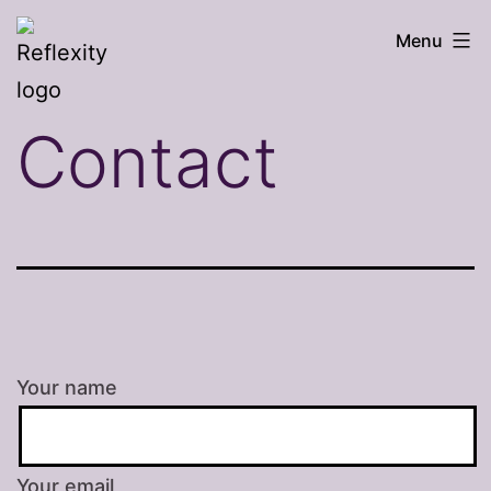
Skip
Reflexity
Menu
to
counselling
content
Contact
Your name
Your email