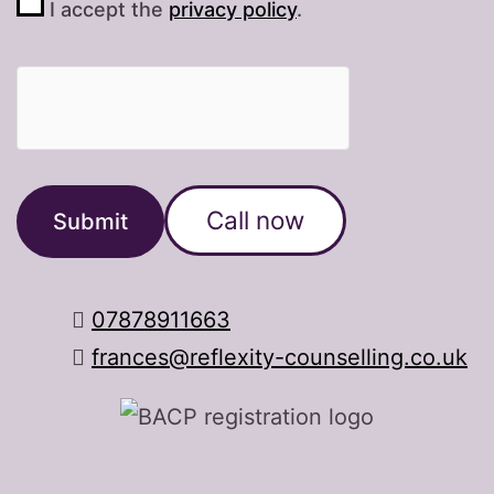
I accept the
privacy policy
.
Call now
07878911663
frances@reflexity-counselling.co.uk